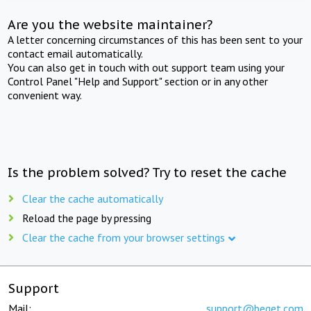
Are you the website maintainer?
A letter concerning circumstances of this has been sent to your
contact email automatically.
You can also get in touch with out support team using your
Control Panel "Help and Support" section or in any other
convenient way.
Is the problem solved? Try to reset the cache
Clear the cache automatically
Reload the page by pressing
Clear the cache from your browser settings
Support
Mail:
support@beget.com