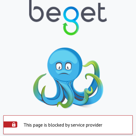
This page is blocked by service provider